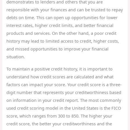
demonstrates to lenders and others that you are
responsible with your finances and can be trusted to repay
debts on time. This can open up opportunities for lower
interest rates, higher credit limits, and better financial
products and services. On the other hand, a poor credit
history may lead to limited access to credit, higher costs,
and missed opportunities to improve your financial
situation.
To maintain a positive credit history, it is important to
understand how credit scores are calculated and what
factors can impact your score. Your credit score is a three-
digit number that represents your creditworthiness based
on information in your credit report. The most commonly
used credit scoring model in the United States is the FICO
score, which ranges from 300 to 850. The higher your
credit score, the better your creditworthiness and the