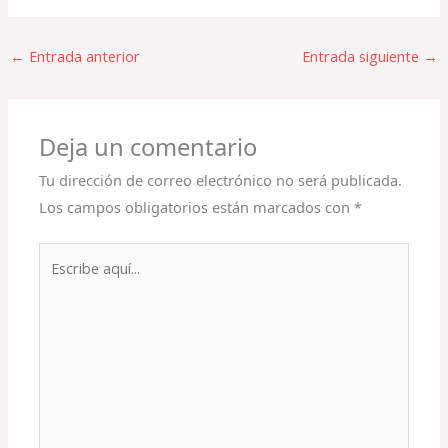
←
Entrada anterior
Entrada siguiente
→
Deja un comentario
Tu dirección de correo electrónico no será publicada.
Los campos obligatorios están marcados con
*
Escribe
aquí...