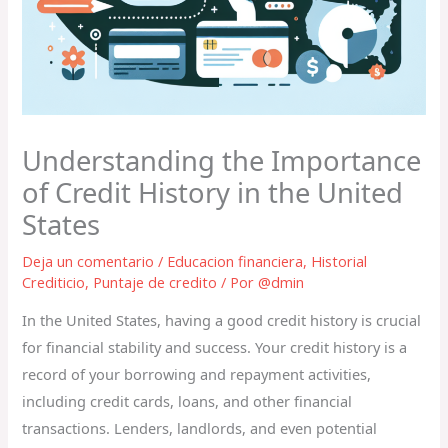
Understanding the Importance
of Credit History in the United
States
Deja un comentario
/
Educacion financiera
,
Historial
Crediticio
,
Puntaje de credito
/ Por
@dmin
In the United States, having a good credit history is crucial
for financial stability and success. Your credit history is a
record of your borrowing and repayment activities,
including credit cards, loans, and other financial
transactions. Lenders, landlords, and even potential