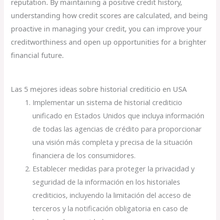
reputation. By maintaining a positive credit history,
understanding how credit scores are calculated, and being
proactive in managing your credit, you can improve your
creditworthiness and open up opportunities for a brighter
financial future.
Las 5 mejores ideas sobre historial crediticio en USA
Implementar un sistema de historial crediticio
unificado en Estados Unidos que incluya información
de todas las agencias de crédito para proporcionar
una visión más completa y precisa de la situación
financiera de los consumidores.
Establecer medidas para proteger la privacidad y
seguridad de la información en los historiales
crediticios, incluyendo la limitación del acceso de
terceros y la notificación obligatoria en caso de