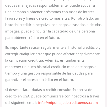
deudas manejadas responsablemente, puede ayudar a
una persona a obtener préstamos con tasas de interés
favorables y líneas de crédito más altas. Por otro lado, un
historial crediticio negativo, con pagos atrasados o deudas
impagas, puede dificultar la capacidad de una persona
para obtener crédito en el futuro.
Es importante revisar regularmente el historial crediticio y
corregir cualquier error que pueda afectar negativamente
la calificación crediticia. Además, es fundamental
mantener un buen historial crediticio mediante pagos a
tiempo y una gestión responsable de las deudas para
garantizar el acceso a crédito en el futuro.
Si desea aclarar dudas o recibir consultoría acerca de
crédito en USA, puede comunicarse con nosotros a través
del siguiente email:
info@mipuntajedecreditoenusa.com