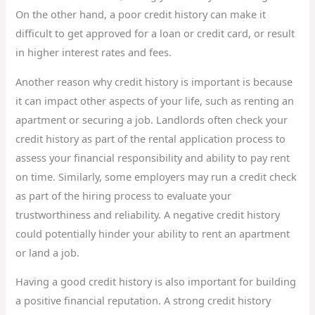
On the other hand, a poor credit history can make it
difficult to get approved for a loan or credit card, or result
in higher interest rates and fees.
Another reason why credit history is important is because
it can impact other aspects of your life, such as renting an
apartment or securing a job. Landlords often check your
credit history as part of the rental application process to
assess your financial responsibility and ability to pay rent
on time. Similarly, some employers may run a credit check
as part of the hiring process to evaluate your
trustworthiness and reliability. A negative credit history
could potentially hinder your ability to rent an apartment
or land a job.
Having a good credit history is also important for building
a positive financial reputation. A strong credit history