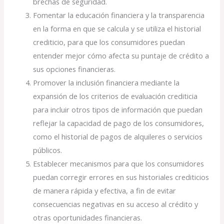
brechas de seguridad.
Fomentar la educación financiera y la transparencia
en la forma en que se calcula y se utiliza el historial
crediticio, para que los consumidores puedan
entender mejor cómo afecta su puntaje de crédito a
sus opciones financieras.
Promover la inclusión financiera mediante la
expansión de los criterios de evaluación crediticia
para incluir otros tipos de información que puedan
reflejar la capacidad de pago de los consumidores,
como el historial de pagos de alquileres o servicios
públicos.
Establecer mecanismos para que los consumidores
puedan corregir errores en sus historiales crediticios
de manera rápida y efectiva, a fin de evitar
consecuencias negativas en su acceso al crédito y
otras oportunidades financieras.