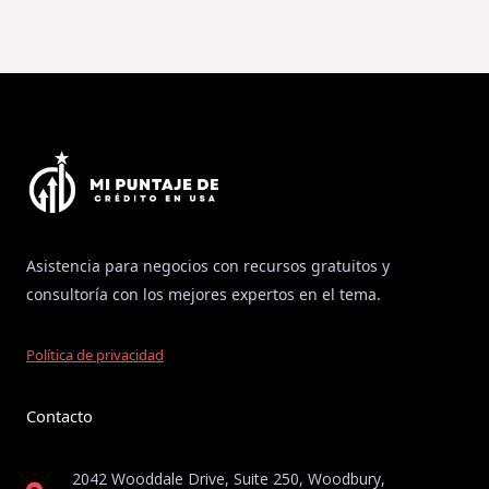
Asistencia para negocios con recursos gratuitos y
consultoría con los mejores expertos en el tema.
Política de privacidad
Contacto
2042 Wooddale Drive, Suite 250, Woodbury,