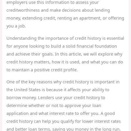
employers use this information to assess your
creditworthiness and make decisions about lending
money, extending credit, renting an apartment, or offering
you a job.
Understanding the importance of credit history is essential
for anyone looking to build a solid financial foundation
and achieve their goals. In this article, we will explore why
credit history matters, how it is used, and what you can do
to maintain a positive credit profile.
One of the key reasons why credit history is important in
the United States is because it affects your ability to
borrow money. Lenders use your credit history to
determine whether or not to approve your loan
application and what interest rate to offer you. A good
credit history can help you qualify for lower interest rates
and better loan terms, saving you money in the long run.