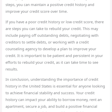
steps, you can maintain a positive credit history and
improve your credit score over time.
If you have a poor credit history or low credit score, there
are steps you can take to rebuild your credit. This may
include paying off outstanding debts, negotiating with
creditors to settle debts, or working with a credit
counseling agency to develop a plan to improve your
credit. It is important to be patient and persistent in your
efforts to rebuild your credit, as it can take time to see
results.
In conclusion, understanding the importance of credit
history in the United States is essential for anyone looking
to achieve financial stability and success. Your credit
history can impact your ability to borrow money, rent an
apartment, secure a job, and build a positive financial