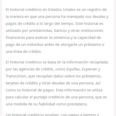
El historial crediticio en Estados Unidos es un registro de
la manera en que una persona ha manejado sus deudas y
pagos de crédito a lo largo del tiempo. Este historial es
utilizado por prestamistas, bancos y otras instituciones
financieras para evaluar la solvencia y la capacidad de
pago de un individuo antes de otorgarle un préstamo o
una línea de crédito.
El historial crediticio se basa en la información recopilada
por las agencias de crédito, como Equifax, Experian y
TransUnion, que recopilan datos sobre los préstamos,
tarjetas de crédito y otras deudas de una persona, así
como su historial de pagos. Esta información se utiliza
para calcular el puntaje crediticio de una persona, que es
una medida de su fiabilidad como prestatario.
Un historial crediticio positivo, con pagos a tiempo y