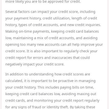
more likely you are to be approved for credit.
Several factors can impact your credit score, including
your payment history, credit utilization, length of credit
history, types of credit accounts, and new credit inquiries.
Making on-time payments, keeping credit card balances
low, maintaining a mix of credit accounts, and avoiding
opening too many new accounts can all help improve your
credit score. It is also important to regularly check your
credit report for errors and inaccuracies that could
negatively impact your credit score.
In addition to understanding how credit scores are
calculated, it is important to be proactive in managing
your credit history. This includes paying bills on time,
keeping credit card balances low, avoiding maxing out
credit cards, and monitoring your credit report regularly
for any signs of fraud or identity theft. By taking these