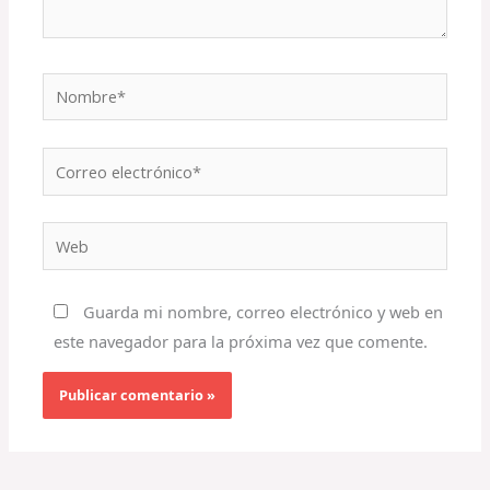
Nombre*
Correo
electrónico*
Web
Guarda mi nombre, correo electrónico y web en
este navegador para la próxima vez que comente.